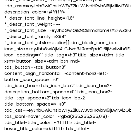
tdc_css=»eyJhbGwiOnsibWFyZ2luLWJvdHRvbSI6IjM1IiwiZ
description_color=»#ffffff»
f_descr_font_line_height=»1.6″
f_descr_font_weight=»»
f_descr_font_size=»eyJhbGwiOiIxNCIsImxhbmRzY2FwZSI6Ij
f_descr_font_family=»394″
f_descr_font_style=»italic»][tdm_block_icon_box
icon_size=»eyJhbGwiOjM4LCJwb3J0cmFpdCI6IjMwIiwibGFu
icon_padding=»1″ title_tag=»h3″ title_size=»tdm-title-
xsm» button_size=»tdm-btn-md»
tds_button=»tds_button3″
content_align_horizontal=»content-horiz-left»
button_icon_space=»0″
tds_icon_box=»tds_icon_box2″ tds_icon_box2-
description_bottom_space=»0″ tds_icon_box2-
title_top_space=»2″ tds_icon_box2-
title_bottom_space=»-40″
tdc_css=»eyJhbGwiOnsibWFyZ2luLWJvdHRvbSI6IjEwIiwiZG
tds_icon1-hover_color=»rgba(255,255,255,0.8)»
tds_title1-title_color=»#ffffff» tds_title1-
hover_title_color=»#ffffff» tds_title1-