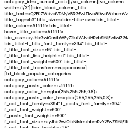
category_id=»_current_cat»][/vc_column][vc_column
width=»1/3″][tdm_block_column_title
title_text=»Q2F0ZWdvciVDMyVBRGFzJTIwcG9wdWxhcmVz
title_tag=»h3″ title_size=»tdm-title-xsm» tds_title1-
title_color=»#ffffff» tds_title1-
hover_title_color=»#ffffff»
tdc_css=»eyJhbGwiOnsibWFyZ2luLWJvdHRvbSI6IjEwIiwiZGl
tds_title1-f_title_font_family=»394″ tds_title1-
f_title_font_size=»16″ tds_title1-
f_title_font_line_height=»1″ tds_title1-
f_title_font_weight=»600″ tds_title1-
f_title_font_transform=»uppercase»]
[td_block_popular_categories
category_color=»#ffffff»
category_posts_color=»#ffffff»
category_color_h=»rgba(255,255,255,0.8)»
category_posts_color_h=»rgba(255,255,255,0.8)»
f_cat_font_family=»394″ f_posts_font_family=»394″
f_cat_font_weight=»600″
f_posts_font_weight=»600″
f_cat_font_size=»eyJhbGwiOiIxNiIsImxhbmRzY2FwZSI6IjE1I
f_cat_font_line_height=»2.5″