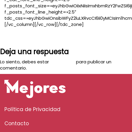
f_posts_font_size=»eyJhbGwiOiIxNiIsImxhbmRzY2FwZSI6IjE
f_posts_font_line_height=»2.5″
tdc_css=»eyJhbGwiOnsibWFyZ2luLXRvcCI6Ii0yMCIsIm1hcmd
[/vc_column][/vc_row][/tdc_zone]
Deja una respuesta
Lo siento, debes estar
conectado
para publicar un
comentario.
Política de Privacidad
Contacto