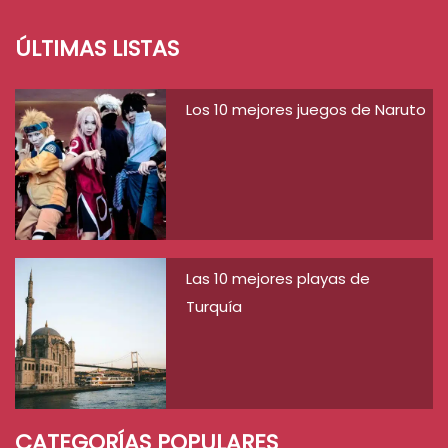
ÚLTIMAS LISTAS
Los 10 mejores juegos de Naruto
Las 10 mejores playas de
Turquía
CATEGORÍAS POPULARES