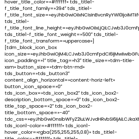
hover_title_color=»#ffffff» tds_title1-
f_title_font_family=»394″ tds_title1-
f_title_font_size=»eyJhbGwiOiIxNCIsInBvcnRyYWl0IjoiMTI
tds_title1-
f_title_font_line_height=»eyJhbGwiOiIxLjQiLCJwb3J0cmF
tds_title1-f_title_font_weight=»500″ tds_title1-
f_title_font_transform=»uppercase»]
[tdm_block_icon_box
icon_size=»eyJhbGwiOjM4LCJwb3J0cmFpdCI6IjMwIiwibGFu
icon_padding=»1″ title_tag=»h3″ title_size=»tdm-title-
xsm» button_size=»tdm-btn-md»
tds_button=»tds_button3″
content_align_horizontal=»content-horiz-left»
button_icon_space=»0″
tds_icon_box=»tds_icon_box2″ tds_icon_box2-
description_bottom_space=»0″ tds_icon_box2-
title_top_space=»2″ tds_icon_box2-
title_bottom_space=»-40″
tdc_css=»eyJhbGwiOnsibWFyZ2luLWJvdHRvbSI6IjAiLCJkaX
tds_icon1-color=»#ffffff» tds_icon1-
hover_color=»rgba(255,255,255,0.8)» tds_title1-
title_color=»#ffffff» tds_title1-