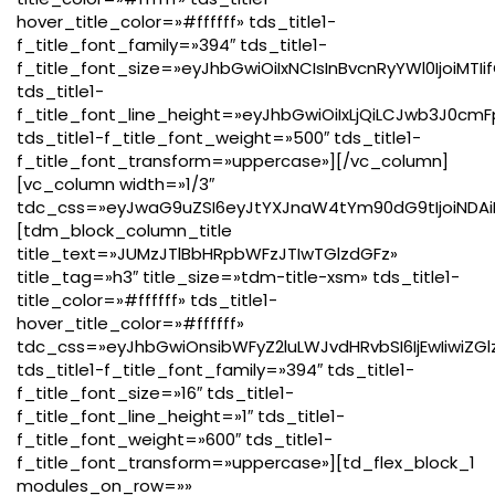
hover_title_color=»#ffffff» tds_title1-
f_title_font_family=»394″ tds_title1-
f_title_font_size=»eyJhbGwiOiIxNCIsInBvcnRyYWl0IjoiMTI
tds_title1-
f_title_font_line_height=»eyJhbGwiOiIxLjQiLCJwb3J0cmF
tds_title1-f_title_font_weight=»500″ tds_title1-
f_title_font_transform=»uppercase»][/vc_column]
[vc_column width=»1/3″
tdc_css=»eyJwaG9uZSI6eyJtYXJnaW4tYm90dG9tIjoiNDAiL
[tdm_block_column_title
title_text=»JUMzJTlBbHRpbWFzJTIwTGlzdGFz»
title_tag=»h3″ title_size=»tdm-title-xsm» tds_title1-
title_color=»#ffffff» tds_title1-
hover_title_color=»#ffffff»
tdc_css=»eyJhbGwiOnsibWFyZ2luLWJvdHRvbSI6IjEwIiwiZGl
tds_title1-f_title_font_family=»394″ tds_title1-
f_title_font_size=»16″ tds_title1-
f_title_font_line_height=»1″ tds_title1-
f_title_font_weight=»600″ tds_title1-
f_title_font_transform=»uppercase»][td_flex_block_1
modules_on_row=»»