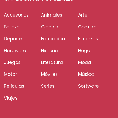
Accesorios
Animales
Arte
Belleza
Ciencia
Comida
Deporte
Educación
Finanzas
Hardware
Historia
Hogar
Juegos
Literatura
Moda
Motor
Móviles
Música
Películas
Series
Software
Viajes