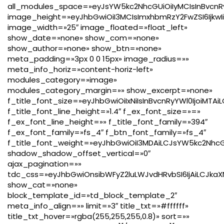
all_modules_space=»eyJsYW5kc2NhcGUiOiIyMCIsInBvcnRy
image_height=»eyJhbGwiOiI3MCIsImxhbmRzY2FwZSI6IjkwIi
image_width=»25″ image_floated=»float_left»
show_date=»none» show_com=»none»
show_author=»none» show_btn=»none»
meta_padding=»3px 0 0 15px» image_radius=»»
meta_info_horiz=»content-horiz-left»
modules_category=»image»
modules_category_margin=»» show_excerpt=»none»
f_title_font_size=»eyJhbGwiOiIxNiIsInBvcnRyYWl0IjoiMTA
f_title_font_line_height=»1.4″ f_ex_font_size=»=»
f_ex_font_line_height=»» f_title_font_family=»394″
f_ex_font_family=»fs_4″ f_btn_font_family=»fs_4″
f_title_font_weight=»eyJhbGwiOiI3MDAiLCJsYW5kc2Nhc
shadow_shadow_offset_vertical=»0″
ajax_pagination=»»
tdc_css=»eyJhbGwiOnsibWFyZ2luLWJvdHRvbSI6IjAiLCJkaXN
show_cat=»none»
block_template_id=»td_block_template_2″
meta_info_align=»» limit=»3″ title_txt=»#ffffff»
title_txt_hover=»rgba(255,255,255,0.8)» sort=»»