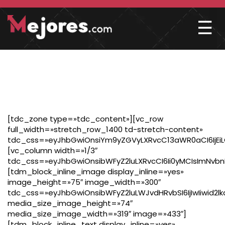
☰
FOOTER
[tdc_zone type=»tdc_content»][vc_row
full_width=»stretch_row_1400 td-stretch-content»
tdc_css=»eyJhbGwiOnsiYm9yZGVyLXRvcC13aWR0aCI6IjEiL
[vc_column width=»1/3″
tdc_css=»eyJhbGwiOnsibWFyZ2luLXRvcCI6Ii0yMCIsImNvbn
[tdm_block_inline_image display_inline=»yes»
image_height=»75″ image_width=»300″
tdc_css=»eyJhbGwiOnsibWFyZ2luLWJvdHRvbSI6IjIwIiwid2l
media_size_image_height=»74″
media_size_image_width=»319″ image=»433″]
[tdm_block_inline_text display_inline=»yes»