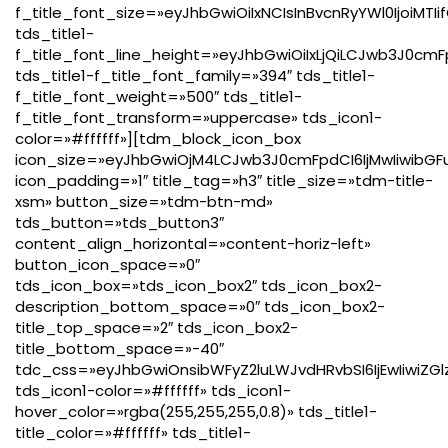
f_title_font_size=»eyJhbGwiOiIxNCIsInBvcnRyYWl0IjoiMTI
tds_title1-
f_title_font_line_height=»eyJhbGwiOiIxLjQiLCJwb3J0cmF
tds_title1-f_title_font_family=»394″ tds_title1-
f_title_font_weight=»500″ tds_title1-
f_title_font_transform=»uppercase» tds_icon1-
color=»#ffffff»][tdm_block_icon_box
icon_size=»eyJhbGwiOjM4LCJwb3J0cmFpdCI6IjMwIiwibGFu
icon_padding=»1″ title_tag=»h3″ title_size=»tdm-title-
xsm» button_size=»tdm-btn-md»
tds_button=»tds_button3″
content_align_horizontal=»content-horiz-left»
button_icon_space=»0″
tds_icon_box=»tds_icon_box2″ tds_icon_box2-
description_bottom_space=»0″ tds_icon_box2-
title_top_space=»2″ tds_icon_box2-
title_bottom_space=»-40″
tdc_css=»eyJhbGwiOnsibWFyZ2luLWJvdHRvbSI6IjEwIiwiZG
tds_icon1-color=»#ffffff» tds_icon1-
hover_color=»rgba(255,255,255,0.8)» tds_title1-
title_color=»#ffffff» tds_title1-